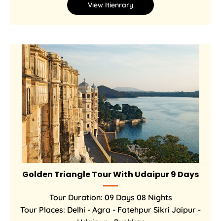
View Itienrary
Golden Triangle Tour With Udaipur 9 Days
Tour Duration: 09 Days 08 Nights
Tour Places: Delhi - Agra - Fatehpur Sikri Jaipur -