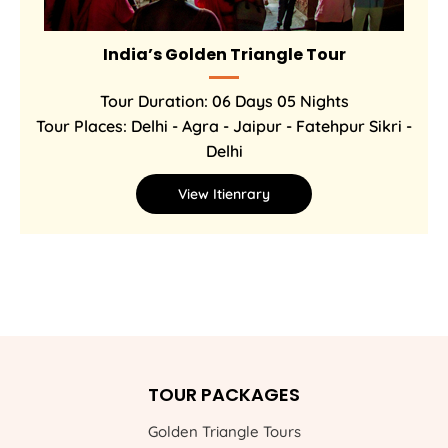
India’s Golden Triangle Tour
Tour Duration: 06 Days 05 Nights
Tour Places: Delhi - Agra - Jaipur - Fatehpur Sikri -
Delhi
View Itienrary
TOUR PACKAGES
Golden Triangle Tours