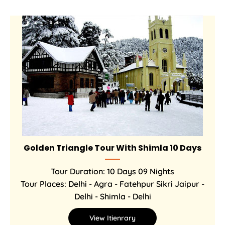
Golden Triangle Tour With Shimla 10 Days
Tour Duration: 10 Days 09 Nights
Tour Places: Delhi - Agra - Fatehpur Sikri Jaipur -
Delhi - Shimla - Delhi
View Itienrary