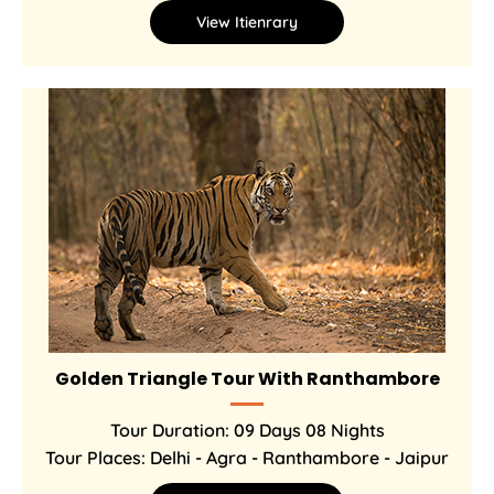
View Itienrary
Golden Triangle Tour With Ranthambore
Tour Duration: 09 Days 08 Nights
Tour Places: Delhi - Agra - Ranthambore - Jaipur