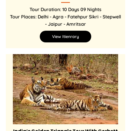
Tour Duration: 10 Days 09 Nights
Tour Places: Delhi - Agra - Fatehpur Sikri - Stepwell
- Jaipur - Amritsar
View Itienrary