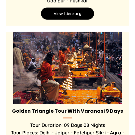
Udaipur - Pushkar
View Itienrary
Golden Triangle Tour With Varanasi 9 Days
Tour Duration: 09 Days 08 Nights
Tour Places: Delhi - Jaipur - Fatehpur Sikri - Agra -