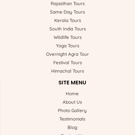
Rajasthan Tours
Same Day Tours
Kerala Tours
South India Tours
Wildlife Tours
Yoga Tours
Overnight Agra Tour
Festival Tours
Himachal Tours
SITE MENU
Home
About Us
Photo Gallery
Testimonials
Blog