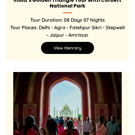
India’s Golden Triangle Tour With Corbett
National Park
Tour Duration: 08 Days 07 Nights
Tour Places: Delhi - Agra - Fatehpur Sikri - Stepwell
- Jaipur - Amritsar
View Itienrary