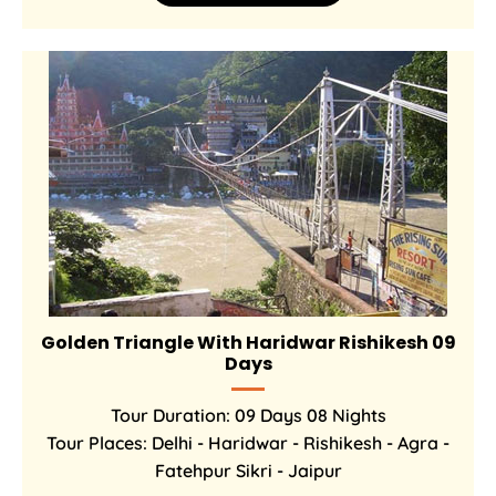
Golden Triangle With Haridwar Rishikesh 09
Days
Tour Duration: 09 Days 08 Nights
Tour Places: Delhi - Haridwar - Rishikesh - Agra -
Fatehpur Sikri - Jaipur