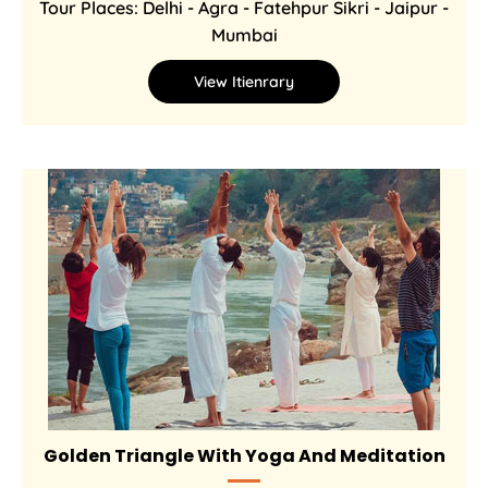
Tour Places: Delhi - Agra - Fatehpur Sikri - Jaipur -
Mumbai
View Itienrary
Golden Triangle With Yoga And Meditation