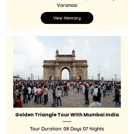
Varanasi
View Itienrary
Golden Triangle Tour With Mumbai India
Tour Duration: 08 Days 07 Nights