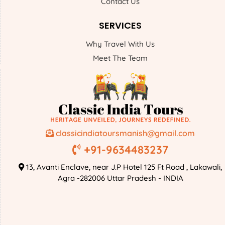
Contact Us
SERVICES
Why Travel With Us
Meet The Team
classicindiatoursmanish@gmail.com
+91-9634483237
13, Avanti Enclave, near J.P Hotel 125 Ft Road , Lakawali,
Agra -282006 Uttar Pradesh - INDIA