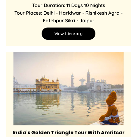
Tour Duration: 11 Days 10 Nights
Tour Places: Delhi - Haridwar - Rishikesh Agra -
Fatehpur Sikri - Jaipur
View Itienrary
India's Golden Triangle Tour With Amritsar