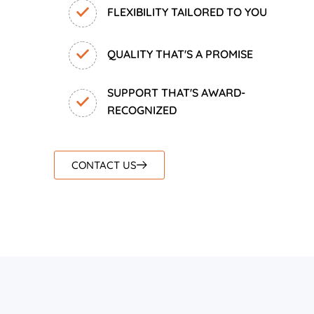
FLEXIBILITY TAILORED TO YOU
QUALITY THAT'S A PROMISE
SUPPORT THAT'S AWARD-
RECOGNIZED
CONTACT US