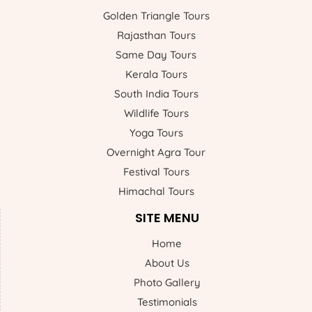
Golden Triangle Tours
Rajasthan Tours
Same Day Tours
Kerala Tours
South India Tours
Wildlife Tours
Yoga Tours
Overnight Agra Tour
Festival Tours
Himachal Tours
SITE MENU
Home
About Us
Photo Gallery
Testimonials