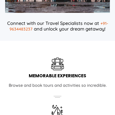
Connect with our Travel Specialists now at
+91-
and unlock your dream getaway!
9634483237
MEMORABLE EXPERIENCES
Browse and book tours and activities so incredible.