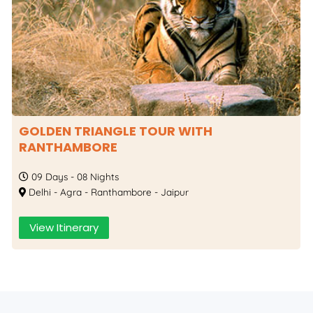
GOLDEN TRIANGLE TOUR WITH
RANTHAMBORE
09 Days - 08 Nights
Delhi - Agra - Ranthambore - Jaipur
View Itinerary