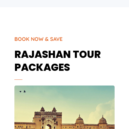
BOOK NOW & SAVE
RAJASHAN TOUR
PACKAGES