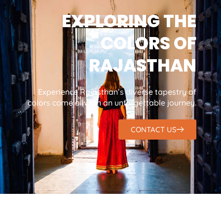
EXPLORING THE
COLORS OF
RAJASTHAN
Experience Rajasthan’s diverse tapestry of
colors come alive in an unforgettable journey.
CONTACT US