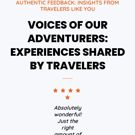
AUTHENTIC FEEDBACK: INSIGHTS FROM
TRAVELERS LIKE YOU
VOICES OF OUR
ADVENTURERS:
EXPERIENCES SHARED
BY TRAVELERS
Absolutely
wonderful!
Just the
right
amount of