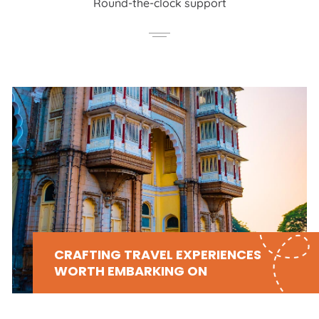
Round-the-clock support
CRAFTING TRAVEL EXPERIENCES
WORTH EMBARKING ON