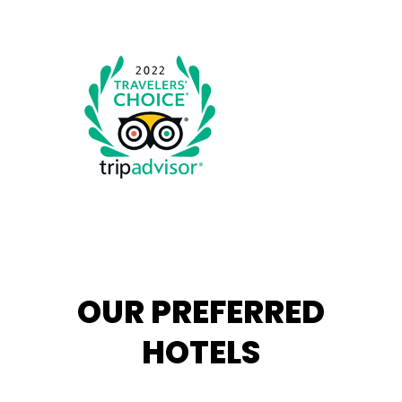
OUR PREFERRED
HOTELS