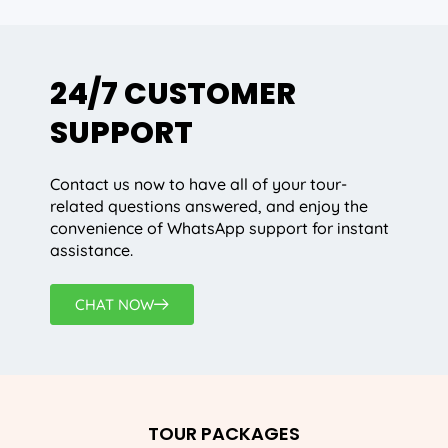
24/7 CUSTOMER
SUPPORT
Contact us now to have all of your tour-
related questions answered, and enjoy the
convenience of WhatsApp support for instant
assistance.
CHAT NOW
TOUR PACKAGES