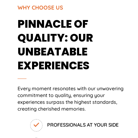
WHY CHOOSE US
PINNACLE OF
QUALITY: OUR
UNBEATABLE
EXPERIENCES
Every moment resonates with our unwavering
commitment to quality, ensuring your
experiences surpass the highest standards,
creating cherished memories.
PROFESSIONALS AT YOUR SIDE