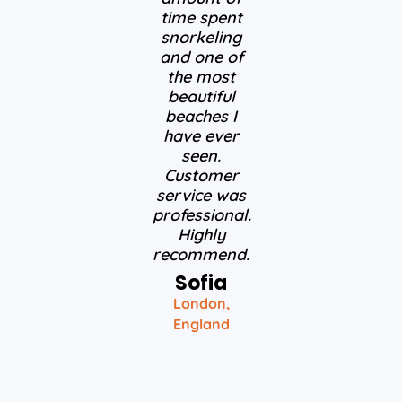
time spent
snorkeling
and one of
the most
beautiful
beaches I
have ever
seen.
Customer
service was
professional.
Highly
recommend.
Sofia
London,
England