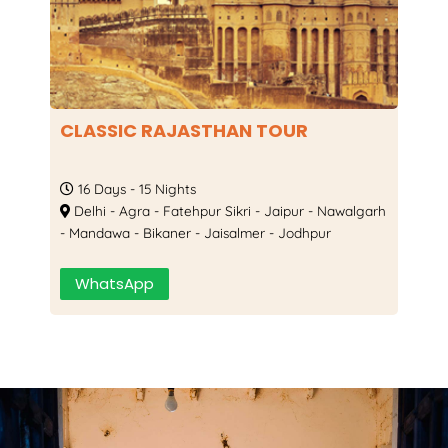
CLASSIC RAJASTHAN TOUR
B
P
16 Days - 15 Nights
Delhi - Agra - Fatehpur Sikri - Jaipur - Nawalgarh
- Mandawa - Bikaner - Jaisalmer - Jodhpur
 -
D
Jo
WhatsApp