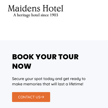
BOOK YOUR TOUR
NOW
Secure your spot today and get ready to
make memories that will last a lifetime!
CONTACT US