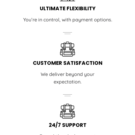
ULTIMATE FLEXIBILITY
You’re in control, with payment options.
CUSTOMER SATISFACTION
We deliver beyond your
expectation.
24/7 SUPPORT