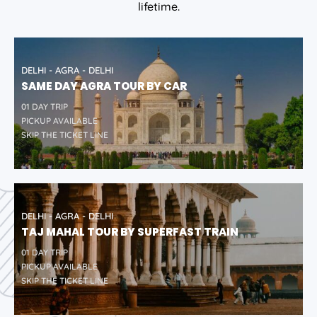
lifetime.
DELHI - AGRA - DELHI
SAME DAY AGRA TOUR BY CAR
01 DAY TRIP
PICKUP AVAILABLE
SKIP THE TICKET LINE
DELHI - AGRA - DELHI
TAJ MAHAL TOUR BY SUPERFAST TRAIN
01 DAY TRIP
PICKUP AVAILABLE
SKIP THE TICKET LINE