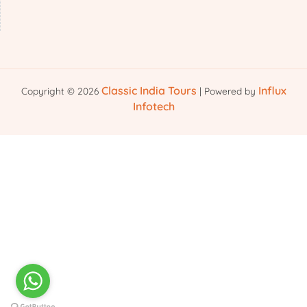
Classic India Tours
Influx
Copyright © 2026
| Powered by
Infotech