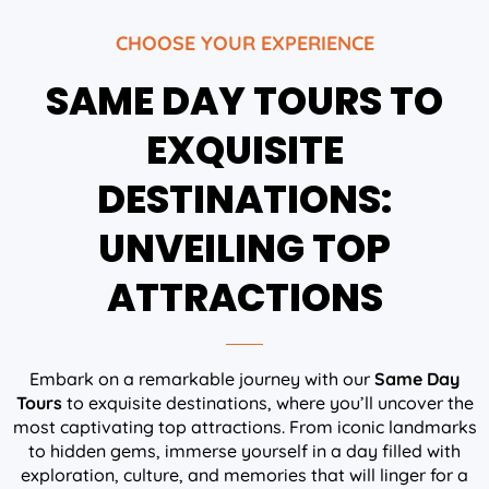
CHOOSE YOUR EXPERIENCE
SAME DAY TOURS TO
EXQUISITE
DESTINATIONS:
UNVEILING TOP
ATTRACTIONS
Embark on a remarkable journey with our
Same Day
Tours
to exquisite destinations, where you’ll uncover the
most captivating top attractions. From iconic landmarks
to hidden gems, immerse yourself in a day filled with
exploration, culture, and memories that will linger for a