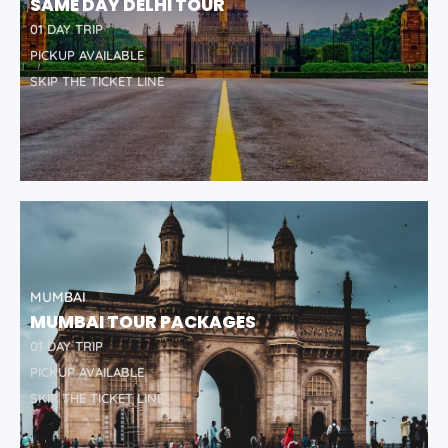
SAME DAY DELHI TOUR
01 DAY TRIP
PICKUP AVAILABLE
SKIP THE TICKET LINE
MUMBAI
MUMBAI TOUR PACKAGES
01 DAY TRIP
PICKUP AVAILABLE
SKIP THE TICKET LINE