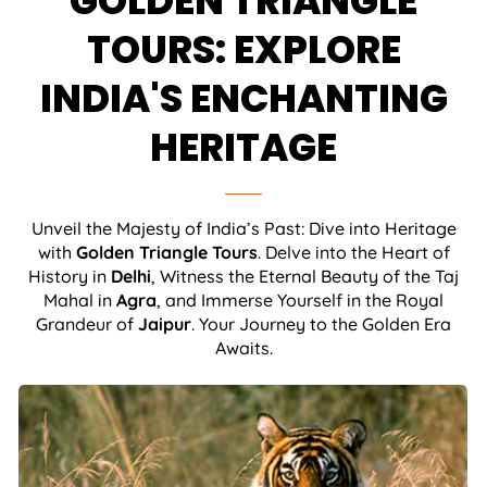
GOLDEN TRIANGLE
TOURS: EXPLORE
INDIA'S ENCHANTING
HERITAGE
Unveil the Majesty of India’s Past: Dive into Heritage
with
Golden Triangle Tours
. Delve into the Heart of
History in
Delhi
, Witness the Eternal Beauty of the Taj
Mahal in
Agra
, and Immerse Yourself in the Royal
Grandeur of
Jaipur
. Your Journey to the Golden Era
Awaits.