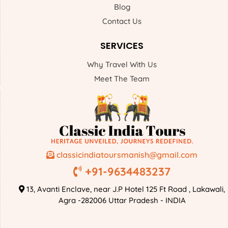
Blog
Contact Us
SERVICES
Why Travel With Us
Meet The Team
classicindiatoursmanish@gmail.com
+91-9634483237
13, Avanti Enclave, near J.P Hotel 125 Ft Road , Lakawali,
Agra -282006 Uttar Pradesh - INDIA