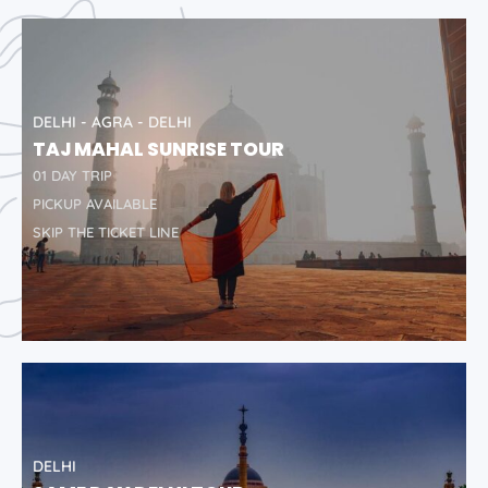
DELHI - AGRA - DELHI
TAJ MAHAL SUNRISE TOUR
01 DAY TRIP
PICKUP AVAILABLE
SKIP THE TICKET LINE
DELHI