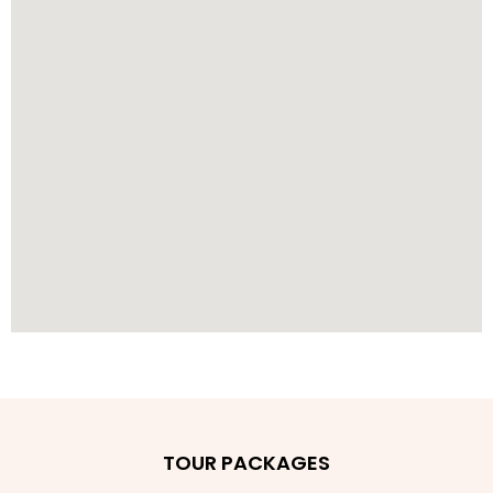
TOUR PACKAGES