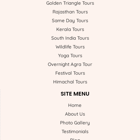
Golden Triangle Tours
Rajasthan Tours
Same Day Tours
Kerala Tours
South India Tours
Wildlife Tours
Yoga Tours
Overnight Agra Tour
Festival Tours
Himachal Tours
SITE MENU
Home
About Us
Photo Gallery
Testimonials