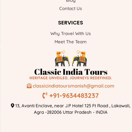
Blog
Contact Us
SERVICES
Why Travel With Us
Meet The Team
classicindiatoursmanish@gmail.com
+91-9634483237
13, Avanti Enclave, near J.P Hotel 125 Ft Road , Lakawali,
Agra -282006 Uttar Pradesh - INDIA