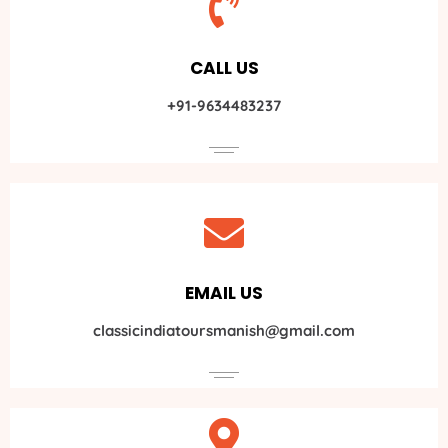
CALL US
+91-9634483237
EMAIL US
classicindiatoursmanish@gmail.com