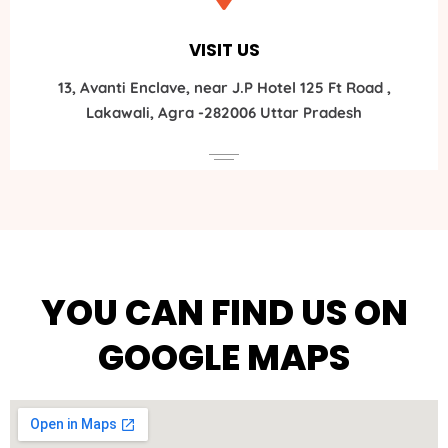
VISIT US
13, Avanti Enclave, near J.P Hotel 125 Ft Road ,
Lakawali, Agra -282006 Uttar Pradesh
YOU CAN FIND US ON
GOOGLE MAPS