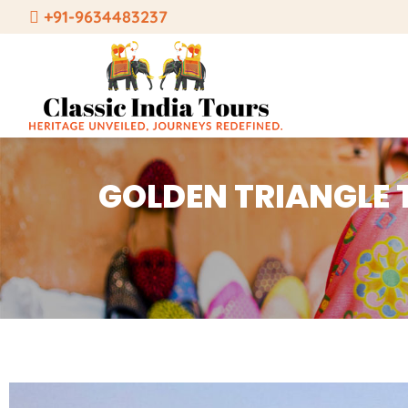
Skip
+91-9634483237
to
content
GOLDEN TRIANGLE