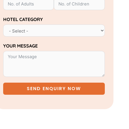
HOTEL CATEGORY
YOUR MESSAGE
SEND ENQUIRY NOW