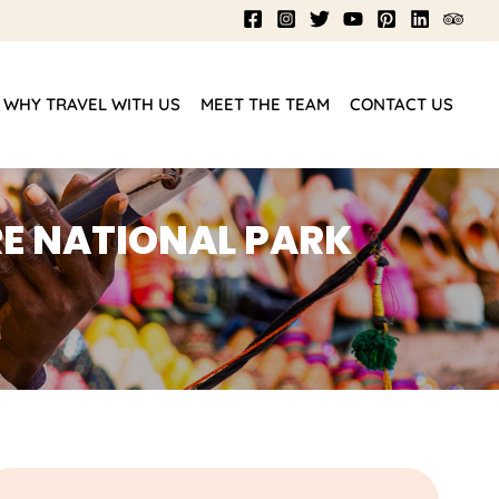
WHY TRAVEL WITH US
MEET THE TEAM
CONTACT US
E NATIONAL PARK