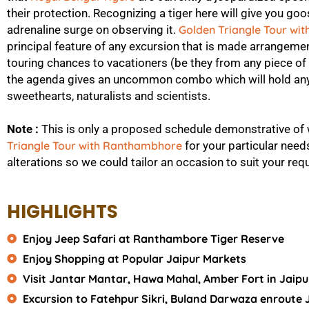
their protection. Recognizing a tiger here will give you 
adrenaline surge on observing it.
Golden Triangle Tour wi
principal feature of any excursion that is made arrangement
touring chances to vacationers (be they from any piece of
the agenda gives an uncommon combo which will hold any
sweethearts, naturalists and scientists.
Note :
This is only a proposed schedule demonstrative of
Triangle Tour with Ranthambhore
for your particular need
alterations so we could tailor an occasion to suit your requ
HIGHLIGHTS
Enjoy Jeep Safari at Ranthambore Tiger Reserve
Enjoy Shopping at Popular Jaipur Markets
Visit Jantar Mantar, Hawa Mahal, Amber Fort in Jaipu
Excursion to Fatehpur Sikri, Buland Darwaza enroute 