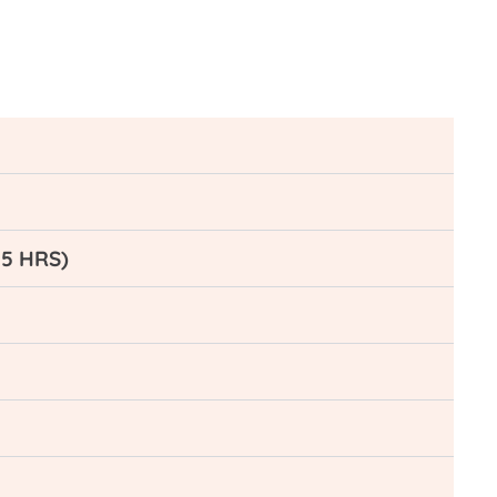
-5 HRS)