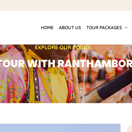
HOME
ABOUT US
TOUR PACKAGES
EXPLORE OUR TOURS
 TOUR WITH RANTHAMBOR