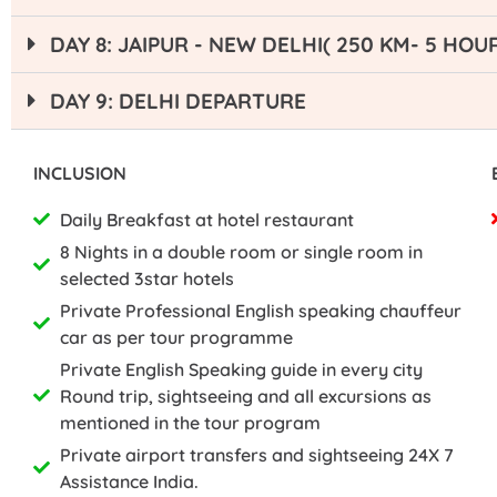
DAY 8: JAIPUR - NEW DELHI( 250 KM- 5 HOU
DAY 9: DELHI DEPARTURE
INCLUSION
Daily Breakfast at hotel restaurant
8 Nights in a double room or single room in
selected 3star hotels
Private Professional English speaking chauffeur
car as per tour programme
Private English Speaking guide in every city
Round trip, sightseeing and all excursions as
mentioned in the tour program
Private airport transfers and sightseeing 24X 7
Assistance India.