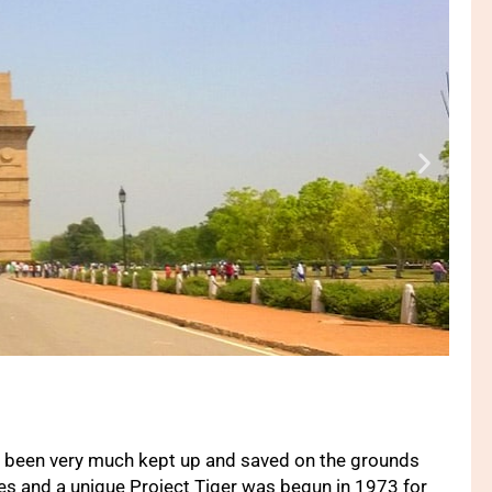
as been very much kept up and saved on the grounds
es and a unique Project Tiger was begun in 1973 for