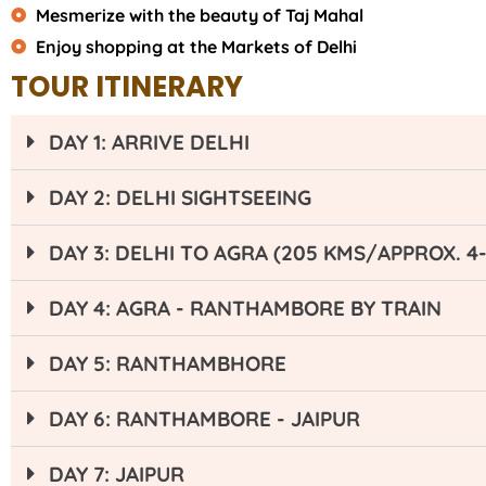
Mesmerize with the beauty of Taj Mahal
Enjoy shopping at the Markets of Delhi
TOUR ITINERARY
DAY 1: ARRIVE DELHI
DAY 2: DELHI SIGHTSEEING
DAY 3: DELHI TO AGRA (205 KMS/APPROX. 4
DAY 4: AGRA - RANTHAMBORE BY TRAIN
DAY 5: RANTHAMBHORE
DAY 6: RANTHAMBORE - JAIPUR
DAY 7: JAIPUR