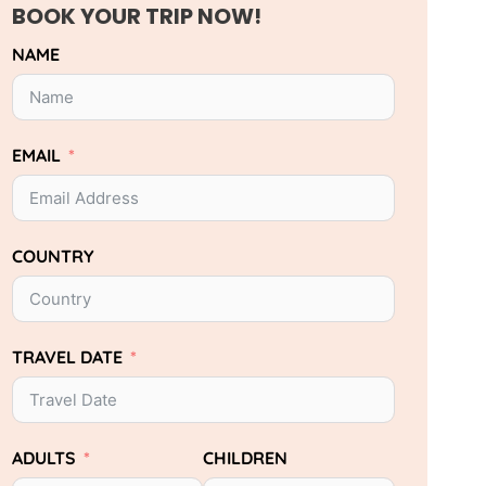
BOOK YOUR TRIP NOW!
NAME
EMAIL
COUNTRY
TRAVEL DATE
ADULTS
CHILDREN