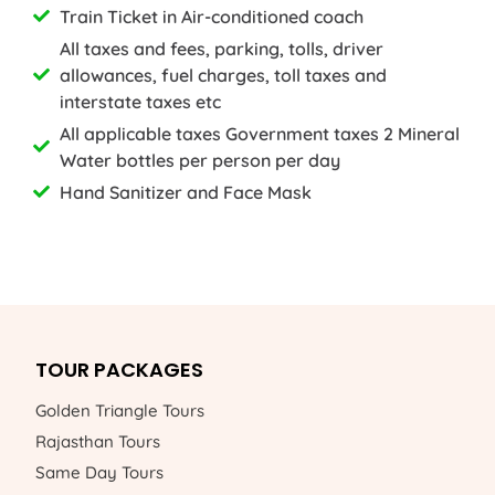
Train Ticket in Air-conditioned coach
All taxes and fees, parking, tolls, driver
allowances, fuel charges, toll taxes and
interstate taxes etc
All applicable taxes Government taxes 2 Mineral
Water bottles per person per day
Hand Sanitizer and Face Mask
TOUR PACKAGES
Golden Triangle Tours
Rajasthan Tours
Same Day Tours