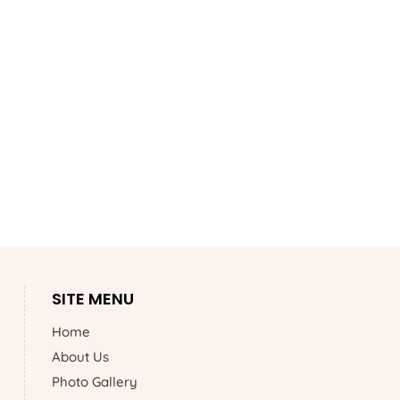
SITE MENU
Home
About Us
Photo Gallery