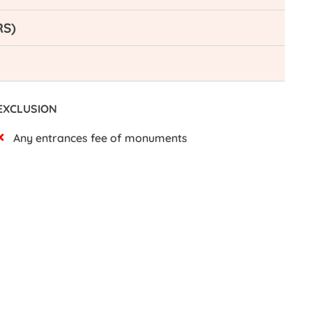
RS)
EXCLUSION
Any entrances fee of monuments