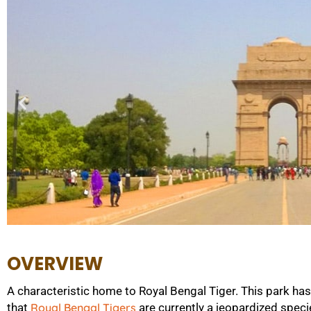
OVERVIEW
A characteristic home to Royal Bengal Tiger. This park h
that
Royal Bengal Tigers
are currently a jeopardized speci