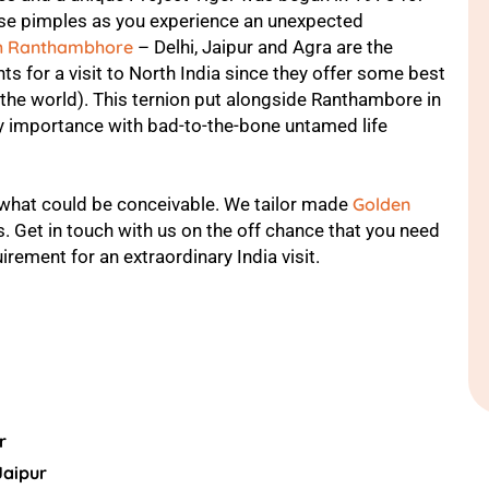
goose pimples as you experience an unexpected
th Ranthambhore
– Delhi, Jaipur and Agra are the
s for a visit to North India since they offer some best
 the world). This ternion put alongside Ranthambore in
 importance with bad-to-the-bone untamed life
 what could be conceivable. We tailor made
Golden
s. Get in touch with us on the off chance that you need
irement for an extraordinary India visit.
r
Jaipur