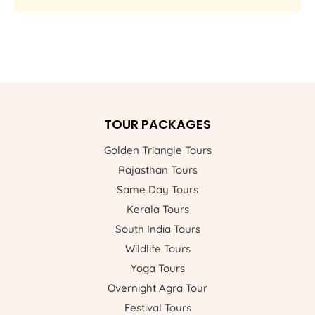
TOUR PACKAGES
Golden Triangle Tours
Rajasthan Tours
Same Day Tours
Kerala Tours
South India Tours
Wildlife Tours
Yoga Tours
Overnight Agra Tour
Festival Tours