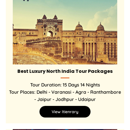
Best Luxury North India Tour Packages
Tour Duration: 15 Days 14 Nights
Tour Places: Delhi - Varanasi - Agra - Ranthambore
- Jaipur - Jodhpur - Udaipur
View Itienrary