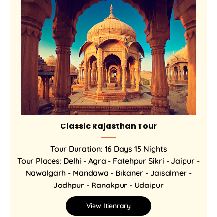
Classic Rajasthan Tour
Tour Duration: 16 Days 15 Nights
Tour Places: Delhi - Agra - Fatehpur Sikri - Jaipur -
Nawalgarh - Mandawa - Bikaner - Jaisalmer -
Jodhpur - Ranakpur - Udaipur
View Itienrary