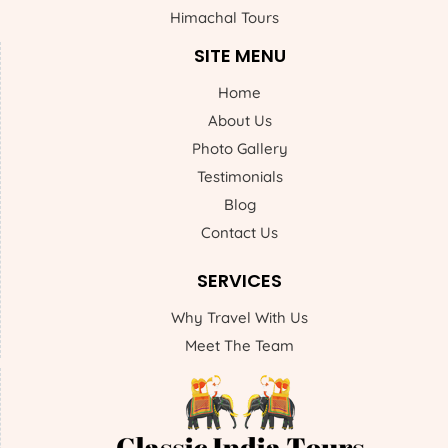
Himachal Tours
SITE MENU
Home
About Us
Photo Gallery
Testimonials
Blog
Contact Us
SERVICES
Why Travel With Us
Meet The Team