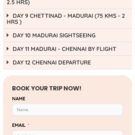
2.5 HRS)
DAY 9 CHETTINAD - MADURAI (75 KMS - 2
HRS )
DAY 10 MADURAI SIGHTSEEING
DAY 11 MADURAI - CHENNAI BY FLIGHT
DAY 12 CHENNAI DEPARTURE
BOOK YOUR TRIP NOW!
NAME
EMAIL