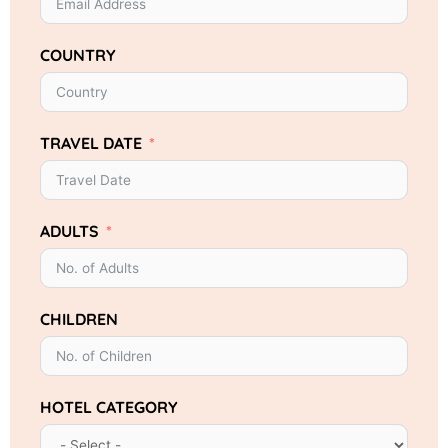
COUNTRY
TRAVEL DATE
ADULTS
CHILDREN
HOTEL CATEGORY