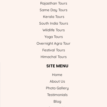
Rajasthan Tours
Same Day Tours
Kerala Tours
South India Tours
Wildlife Tours
Yoga Tours
Overnight Agra Tour
Festival Tours
Himachal Tours
SITE MENU
Home
About Us
Photo Gallery
Testimonials
Blog