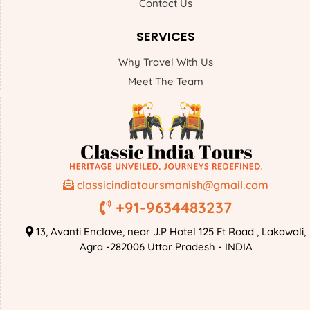
Contact Us
SERVICES
Why Travel With Us
Meet The Team
classicindiatoursmanish@gmail.com
+91-9634483237
13, Avanti Enclave, near J.P Hotel 125 Ft Road , Lakawali,
Agra -282006 Uttar Pradesh - INDIA