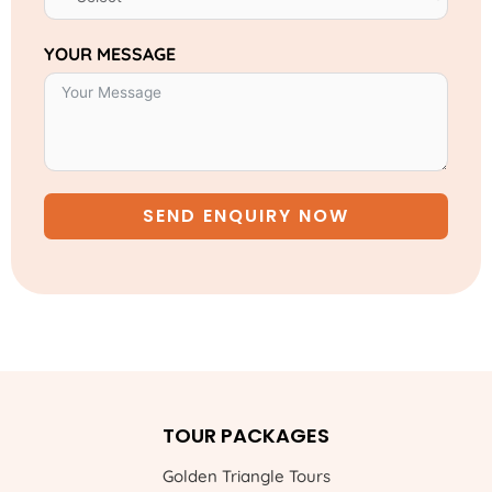
YOUR MESSAGE
SEND ENQUIRY NOW
TOUR PACKAGES
Golden Triangle Tours