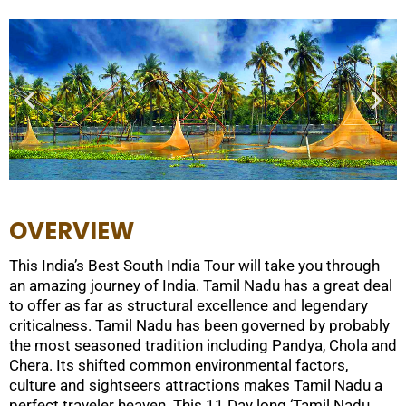
OVERVIEW
This India’s Best South India Tour will take you through
an amazing journey of India. Tamil Nadu has a great deal
to offer as far as structural excellence and legendary
criticalness. Tamil Nadu has been governed by probably
the most seasoned tradition including Pandya, Chola and
Chera. Its shifted common environmental factors,
culture and sightseers attractions makes Tamil Nadu a
perfect traveler heaven. This 11 Day long ‘Tamil Nadu