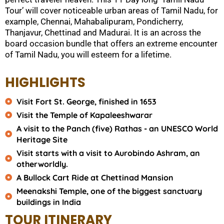
Tour’ will cover noticeable urban areas of Tamil Nadu, for
example, Chennai, Mahabalipuram, Pondicherry,
Thanjavur, Chettinad and Madurai. It is an across the
board occasion bundle that offers an extreme encounter
of Tamil Nadu, you will esteem for a lifetime.
HIGHLIGHTS
Visit Fort St. George, finished in 1653
Visit the Temple of Kapaleeshwarar
A visit to the Panch (five) Rathas - an UNESCO World
Heritage Site
Visit starts with a visit to Aurobindo Ashram, an
otherworldly.
A Bullock Cart Ride at Chettinad Mansion
Meenakshi Temple, one of the biggest sanctuary
buildings in India
TOUR ITINERARY