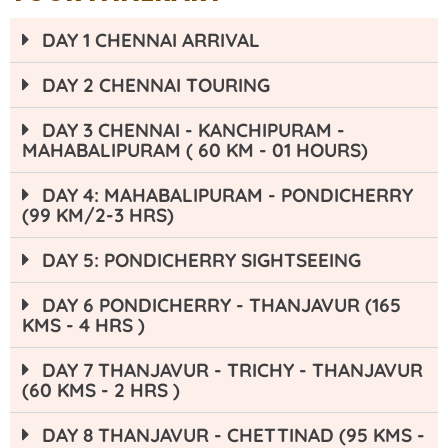
DAY 1 CHENNAI ARRIVAL
DAY 2 CHENNAI TOURING
DAY 3 CHENNAI - KANCHIPURAM -
MAHABALIPURAM ( 60 KM - 01 HOURS)
DAY 4: MAHABALIPURAM - PONDICHERRY
(99 KM/2-3 HRS)
DAY 5: PONDICHERRY SIGHTSEEING
DAY 6 PONDICHERRY - THANJAVUR (165
KMS - 4 HRS )
DAY 7 THANJAVUR - TRICHY - THANJAVUR
(60 KMS - 2 HRS )
DAY 8 THANJAVUR - CHETTINAD (95 KMS -