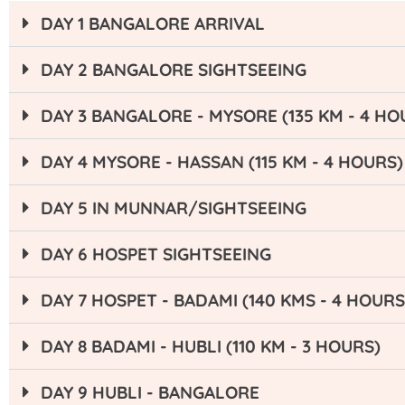
DAY 1 BANGALORE ARRIVAL
DAY 2 BANGALORE SIGHTSEEING
DAY 3 BANGALORE - MYSORE (135 KM - 4 HO
DAY 4 MYSORE - HASSAN (115 KM - 4 HOURS)
DAY 5 IN MUNNAR/SIGHTSEEING
DAY 6 HOSPET SIGHTSEEING
DAY 7 HOSPET - BADAMI (140 KMS - 4 HOURS
DAY 8 BADAMI - HUBLI (110 KM - 3 HOURS)
DAY 9 HUBLI - BANGALORE