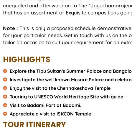
unequaled and afterward on to The “Jayachamarajendr
that has an assortment of Exquisite compositions going
Note :
This is only a proposed schedule demonstrative
for your particular needs. Get in touch with us on the 
tailor an occasion to suit your requirement for an extra
HIGHLIGHTS
Explore the Tipu Sultan's Summer Palace and Bangalo
Investigate the well known Mysore Palace and celebr
Enjoy the visit to the Chennakeshava Temple
Touring to UNESCO World Heritage Site with guide
Visit to Badami Fort at Badami.
Appreciate a visit to ISKCON Temple
TOUR ITINERARY