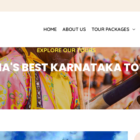
HOME
ABOUT US
TOUR PACKAGES
EXPLORE OUR TOURS
IA'S BEST KARNATAKA T