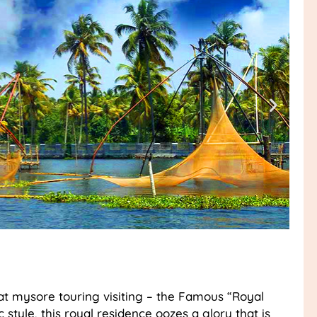
at mysore touring visiting – the Famous “Royal
 style, this royal residence oozes a glory that is