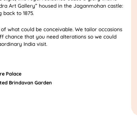
a Art Gallery” housed in the Jaganmohan castle:
 back to 1875.
 of what could be conceivable. We tailor occasions
off chance that you need alterations so we could
ordinary India visit.
re Palace
ated Brindavan Garden