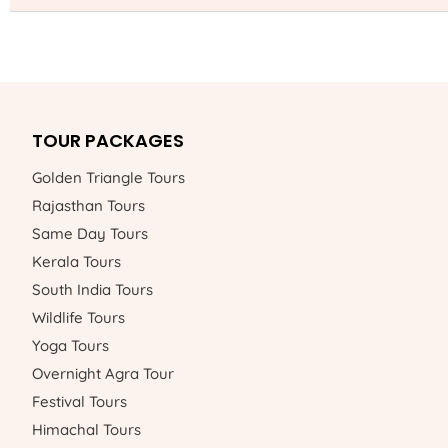
TOUR PACKAGES
Golden Triangle Tours
Rajasthan Tours
Same Day Tours
Kerala Tours
South India Tours
Wildlife Tours
Yoga Tours
Overnight Agra Tour
Festival Tours
Himachal Tours