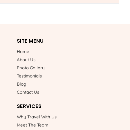
SITE MENU
Home
About Us
Photo Gallery
Testimonials
Blog
Contact Us
SERVICES
Why Travel With Us
Meet The Team