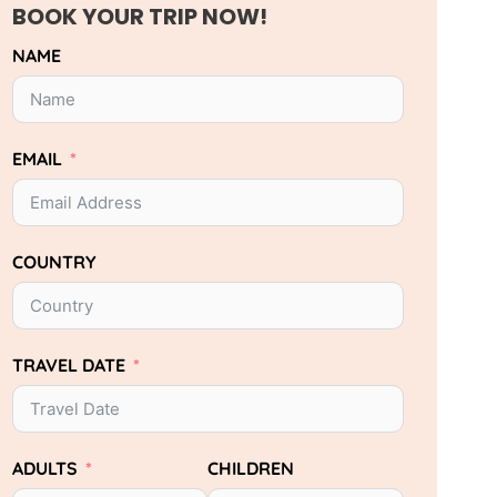
BOOK YOUR TRIP NOW!
NAME
EMAIL
COUNTRY
TRAVEL DATE
ADULTS
CHILDREN