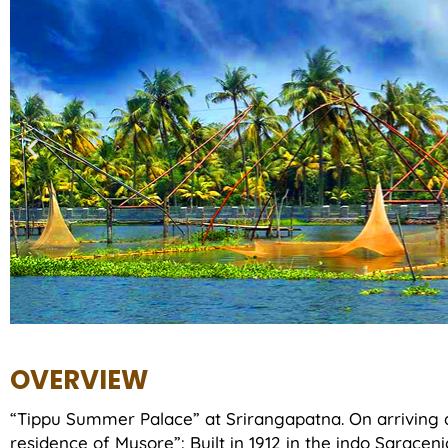
OVERVIEW
“Tippu Summer Palace” at Srirangapatna. On arriving 
residence of Mysore”: Built in 1912 in the indo Saracenic