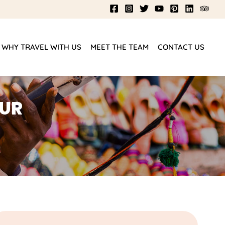
WHY TRAVEL WITH US
MEET THE TEAM
CONTACT US
OUR