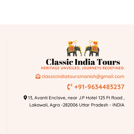
classicindiatoursmanish@gmail.com
+91-9634483237
13, Avanti Enclave, near J.P Hotel 125 Ft Road ,
Lakawali, Agra -282006 Uttar Pradesh - INDIA