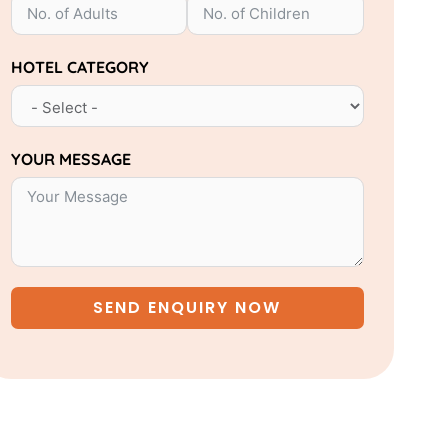
HOTEL CATEGORY
YOUR MESSAGE
SEND ENQUIRY NOW