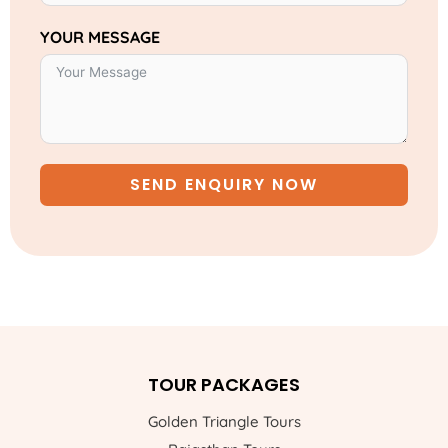
YOUR MESSAGE
SEND ENQUIRY NOW
TOUR PACKAGES
Golden Triangle Tours