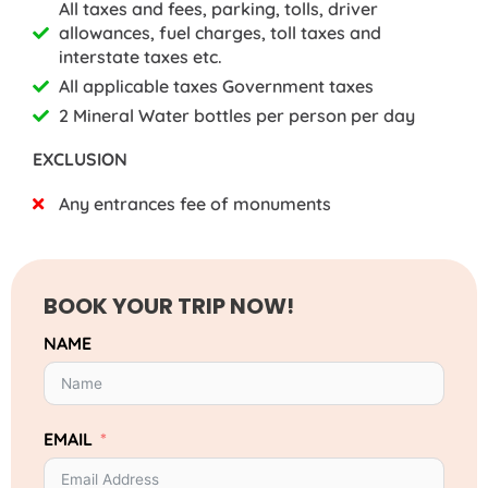
All taxes and fees, parking, tolls, driver
allowances, fuel charges, toll taxes and
interstate taxes etc.
All applicable taxes Government taxes
2 Mineral Water bottles per person per day
EXCLUSION
Any entrances fee of monuments
BOOK YOUR TRIP NOW!
NAME
EMAIL