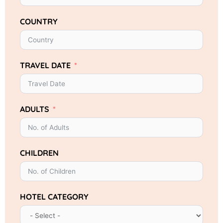
COUNTRY
TRAVEL DATE
ADULTS
CHILDREN
HOTEL CATEGORY