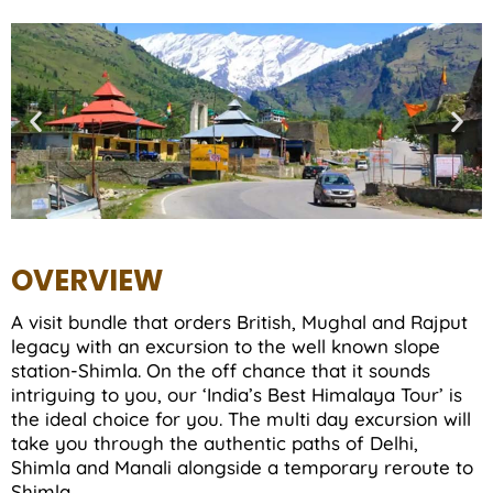
OVERVIEW
A visit bundle that orders British, Mughal and Rajput
legacy with an excursion to the well known slope
station-Shimla. On the off chance that it sounds
intriguing to you, our ‘India’s Best Himalaya Tour’ is
the ideal choice for you. The multi day excursion will
take you through the authentic paths of Delhi,
Shimla and Manali alongside a temporary reroute to
Shimla.