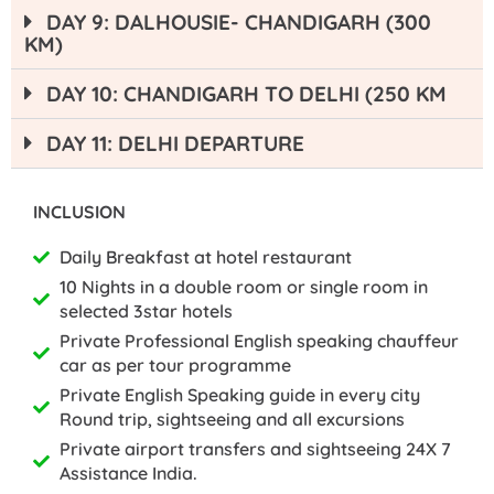
DAY 9: DALHOUSIE- CHANDIGARH (300
KM)
DAY 10: CHANDIGARH TO DELHI (250 KM
DAY 11: DELHI DEPARTURE
INCLUSION
Daily Breakfast at hotel restaurant
10 Nights in a double room or single room in
selected 3star hotels
Private Professional English speaking chauffeur
car as per tour programme
Private English Speaking guide in every city
Round trip, sightseeing and all excursions
Private airport transfers and sightseeing 24X 7
Assistance India.