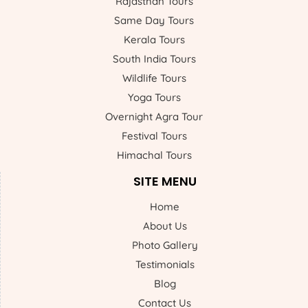
Rajasthan Tours
Same Day Tours
Kerala Tours
South India Tours
Wildlife Tours
Yoga Tours
Overnight Agra Tour
Festival Tours
Himachal Tours
SITE MENU
Home
About Us
Photo Gallery
Testimonials
Blog
Contact Us