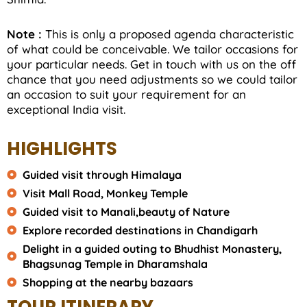
Note :
This is only a proposed agenda characteristic
of what could be conceivable. We tailor occasions for
your particular needs. Get in touch with us on the off
chance that you need adjustments so we could tailor
an occasion to suit your requirement for an
exceptional India visit.
HIGHLIGHTS
Guided visit through Himalaya
Visit Mall Road, Monkey Temple
Guided visit to Manali,beauty of Nature
Explore recorded destinations in Chandigarh
Delight in a guided outing to Bhudhist Monastery,
Bhagsunag Temple in Dharamshala
Shopping at the nearby bazaars