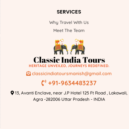
SERVICES
Why Travel With Us
Meet The Team
classicindiatoursmanish@gmail.com
+91-9634483237
13, Avanti Enclave, near J.P Hotel 125 Ft Road , Lakawali,
Agra -282006 Uttar Pradesh - INDIA