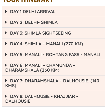
TOUR ITINERARY
DAY 1 DELHI ARRIVAL
DAY 2: DELHI- SHIMLA
DAY 3: SHIMLA SIGHTSEEING
DAY 4: SHIMLA – MANALI (270 KM)
DAY 5: MANALI - ROHTANG PASS - MANALI
DAY 6: MANALI – CHAMUNDA –
DHARAMSHALA (260 KM)
DAY 7: DHARAMSHALA – DALHOUSIE. (140
KMS)
DAY 8: DALHOUSIE - KHAJJIAR -
DALHOUSIE