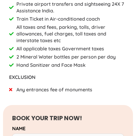
Private airport transfers and sightseeing 24X 7
Assistance India.
Train Ticket in Air-conditioned coach
All taxes and fees, parking, tolls, driver
allowances, fuel charges, toll taxes and
interstate taxes etc
All applicable taxes Government taxes
2 Mineral Water bottles per person per day
Hand Sanitizer and Face Mask
EXCLUSION
Any entrances fee of monuments
BOOK YOUR TRIP NOW!
NAME