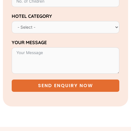
HOTEL CATEGORY
YOUR MESSAGE
SEND ENQUIRY NOW