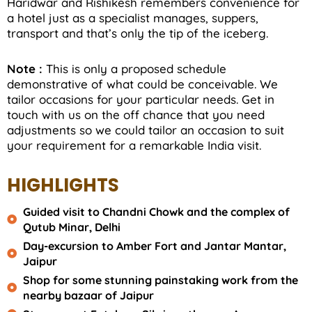
Haridwar and Rishikesh remembers convenience for
a hotel just as a specialist manages, suppers,
transport and that’s only the tip of the iceberg.
Note :
This is only a proposed schedule
demonstrative of what could be conceivable. We
tailor occasions for your particular needs. Get in
touch with us on the off chance that you need
adjustments so we could tailor an occasion to suit
your requirement for a remarkable India visit.
HIGHLIGHTS
Guided visit to Chandni Chowk and the complex of
Qutub Minar, Delhi
Day-excursion to Amber Fort and Jantar Mantar,
Jaipur
Shop for some stunning painstaking work from the
nearby bazaar of Jaipur