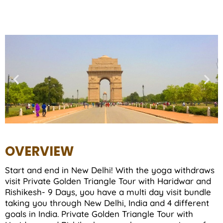
OVERVIEW
Start and end in New Delhi! With the yoga withdraws
visit Private Golden Triangle Tour with Haridwar and
Rishikesh- 9 Days, you have a multi day visit bundle
taking you through New Delhi, India and 4 different
goals in India. Private Golden Triangle Tour with