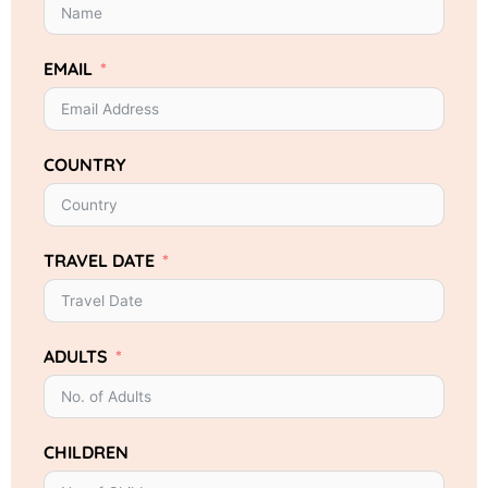
EMAIL
COUNTRY
TRAVEL DATE
ADULTS
CHILDREN