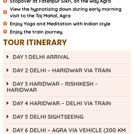
Stopover at Fatehpur Sikri, on the way Agra
View the hypnotizing dawn during early morning
visit to the Taj Mahal, Agra
Enjoy Yoga and Meditation with Indian style
Enjoy the train journey.
TOUR ITINERARY
DAY 1 DELHI ARRIVAL
DAY 2 DELHI – HARIDWAR VIA TRAIN
DAY 3 HARIDWAR - RISHIKESH -
HARIDWAR
DAY 4 HARIDWAR – DELHI VIA TRAIN
DAY 5 DELHI SIGHTSEEING
DAY 6 DELHI – AGRA VIA VEHICLE (200 KM