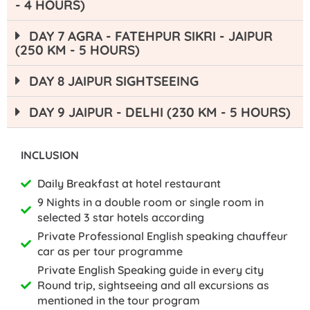
- 4 HOURS)
DAY 7 AGRA - FATEHPUR SIKRI - JAIPUR
(250 KM - 5 HOURS)
DAY 8 JAIPUR SIGHTSEEING
DAY 9 JAIPUR - DELHI (230 KM - 5 HOURS)
INCLUSION
Daily Breakfast at hotel restaurant
9 Nights in a double room or single room in
selected 3 star hotels according
Private Professional English speaking chauffeur
car as per tour programme
Private English Speaking guide in every city
Round trip, sightseeing and all excursions as
mentioned in the tour program