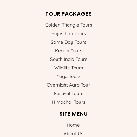
TOUR PACKAGES
Golden Triangle Tours
Rajasthan Tours
Same Day Tours
Kerala Tours
South India Tours
Wildlife Tours
Yoga Tours
Overnight Agra Tour
Festival Tours
Himachal Tours
SITE MENU
Home
About Us