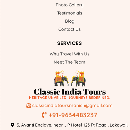
Photo Gallery
Testimonials
Blog
Contact Us
SERVICES
Why Travel With Us
Meet The Team
classicindiatoursmanish@gmail.com
+91-9634483237
13, Avanti Enclave, near J.P Hotel 125 Ft Road , Lakawali,