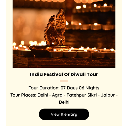
India Festival Of Diwali Tour
Tour Duration: 07 Days 06 Nights
Tour Places: Delhi - Agra - Fatehpur Sikri - Jaipur -
Delhi
View Itienrary