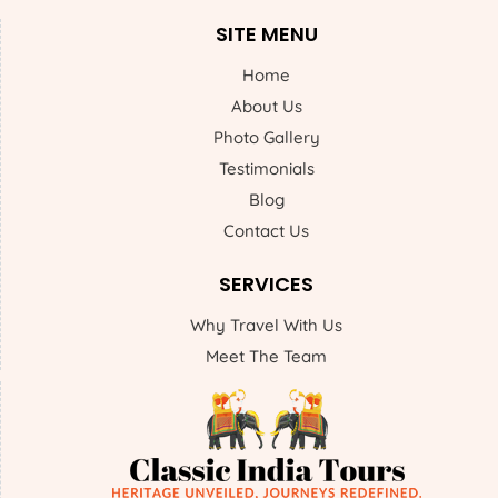
SITE MENU
Home
About Us
Photo Gallery
Testimonials
Blog
Contact Us
SERVICES
Why Travel With Us
Meet The Team