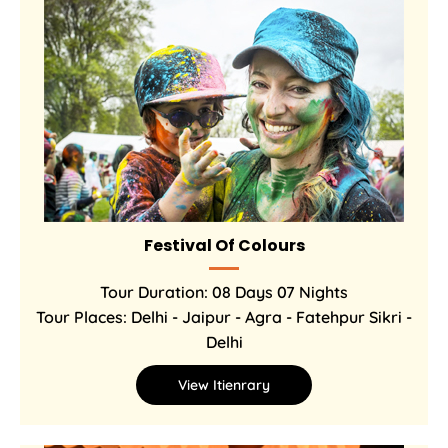
Festival Of Colours
Tour Duration: 08 Days 07 Nights
Tour Places: Delhi - Jaipur - Agra - Fatehpur Sikri -
Delhi
View Itienrary