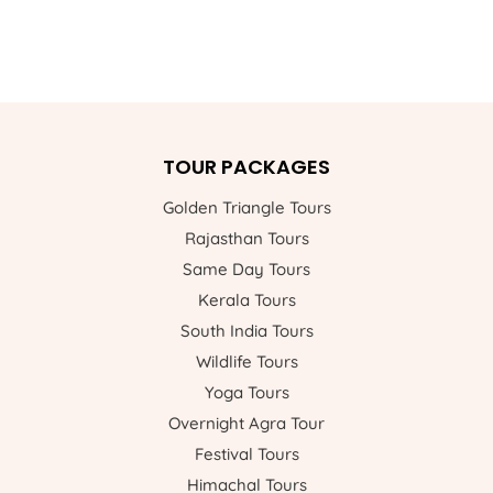
TOUR PACKAGES
Golden Triangle Tours
Rajasthan Tours
Same Day Tours
Kerala Tours
South India Tours
Wildlife Tours
Yoga Tours
Overnight Agra Tour
Festival Tours
Himachal Tours