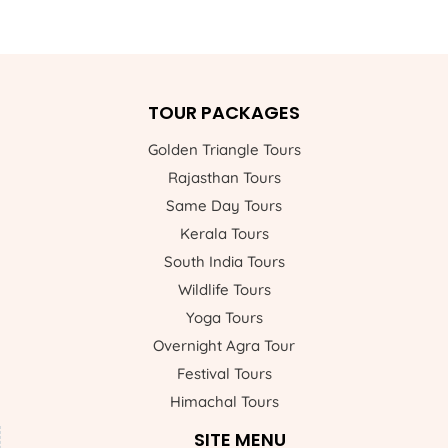
TOUR PACKAGES
Golden Triangle Tours
Rajasthan Tours
Same Day Tours
Kerala Tours
South India Tours
Wildlife Tours
Yoga Tours
Overnight Agra Tour
Festival Tours
Himachal Tours
SITE MENU