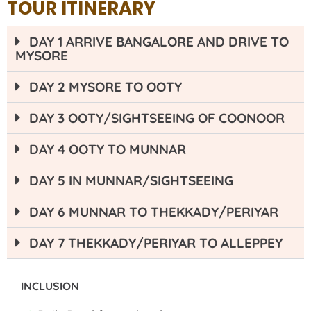
TOUR ITINERARY
DAY 1 ARRIVE BANGALORE AND DRIVE TO
MYSORE
DAY 2 MYSORE TO OOTY
DAY 3 OOTY/SIGHTSEEING OF COONOOR
DAY 4 OOTY TO MUNNAR
DAY 5 IN MUNNAR/SIGHTSEEING
DAY 6 MUNNAR TO THEKKADY/PERIYAR
DAY 7 THEKKADY/PERIYAR TO ALLEPPEY
INCLUSION