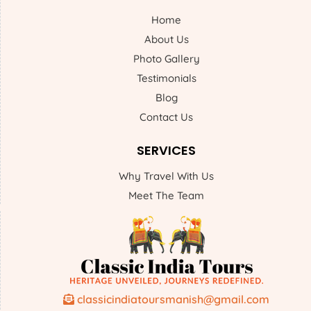
Home
About Us
Photo Gallery
Testimonials
Blog
Contact Us
SERVICES
Why Travel With Us
Meet The Team
classicindiatoursmanish@gmail.com