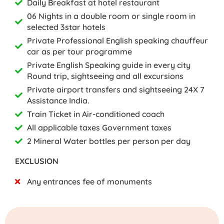
Daily Breakfast at hotel restaurant
06 Nights in a double room or single room in
selected 3star hotels
Private Professional English speaking chauffeur
car as per tour programme
Private English Speaking guide in every city
Round trip, sightseeing and all excursions
Private airport transfers and sightseeing 24X 7
Assistance India.
Train Ticket in Air-conditioned coach
All applicable taxes Government taxes
2 Mineral Water bottles per person per day
EXCLUSION
Any entrances fee of monuments