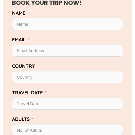
BOOK YOUR TRIP NOW!
NAME
EMAIL
COUNTRY
TRAVEL DATE
ADULTS