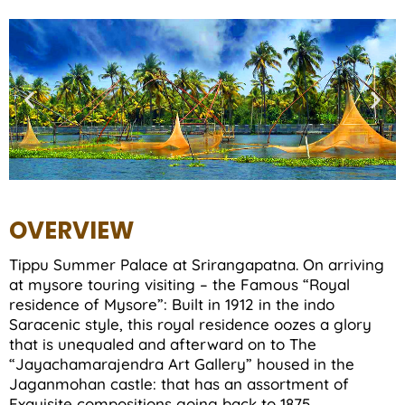
OVERVIEW
Tippu Summer Palace at Srirangapatna. On arriving
at mysore touring visiting – the Famous “Royal
residence of Mysore”: Built in 1912 in the indo
Saracenic style, this royal residence oozes a glory
that is unequaled and afterward on to The
“Jayachamarajendra Art Gallery” housed in the
Jaganmohan castle: that has an assortment of
Exquisite compositions going back to 1875