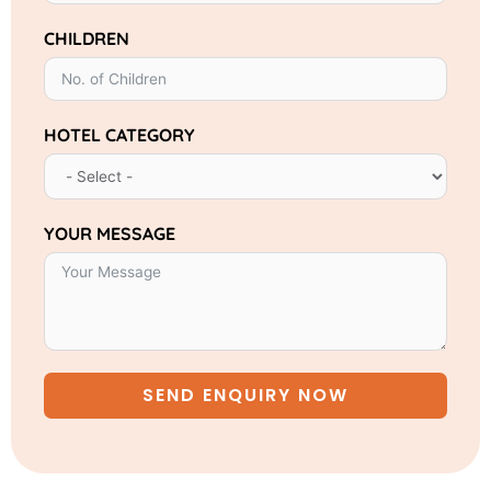
CHILDREN
HOTEL CATEGORY
YOUR MESSAGE
SEND ENQUIRY NOW