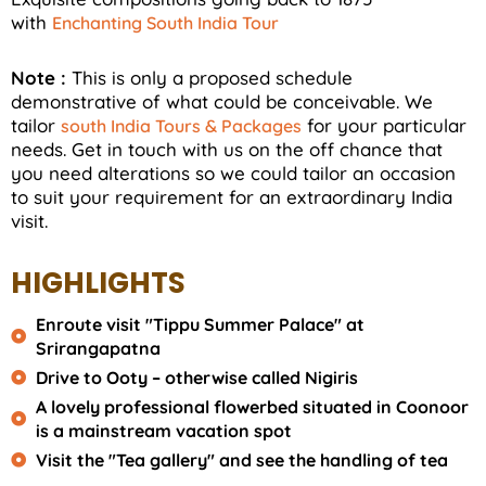
with
Enchanting South India Tour
Note :
This is only a proposed schedule
demonstrative of what could be conceivable. We
tailor
for your particular
south India Tours & Packages
needs. Get in touch with us on the off chance that
you need alterations so we could tailor an occasion
to suit your requirement for an extraordinary India
visit.
HIGHLIGHTS
Enroute visit "Tippu Summer Palace" at
Srirangapatna
Drive to Ooty – otherwise called Nigiris
A lovely professional flowerbed situated in Coonoor
is a mainstream vacation spot
Visit the "Tea gallery" and see the handling of tea